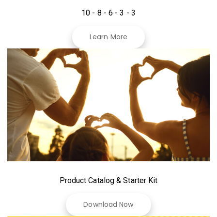
10 - 8 - 6 - 3 - 3
Learn More
Product Catalog & Starter Kit
Download Now