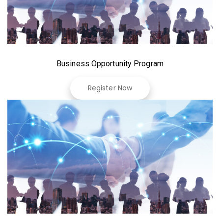
Business Opportunity Program
Register Now