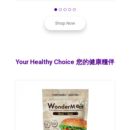
Shop Now
Your Healthy Choice 您的健康糧伴