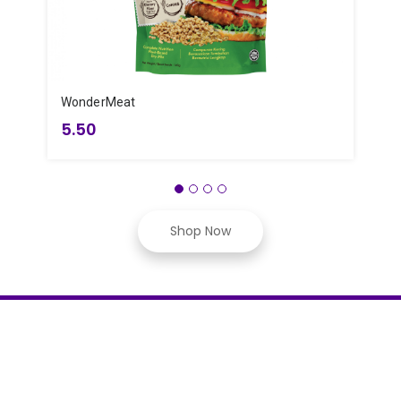
WonderMeat
Y
5.50
Shop Now