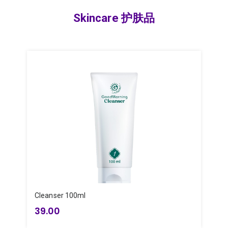
Skincare 护肤品
Cleanser 100ml
T
39.00