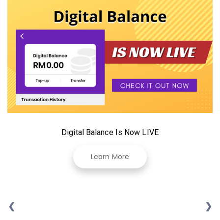
Digital Balance Is Now LIVE
Learn More
❮
❯