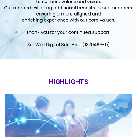
HIGHLIGHTS