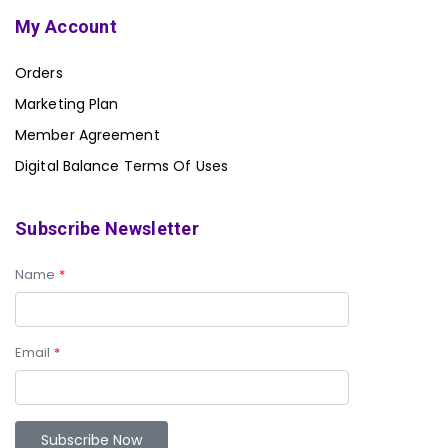
My Account
Orders
Marketing Plan
Member Agreement
Digital Balance Terms Of Uses
Subscribe Newsletter
Name
*
Email
*