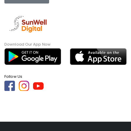
Download Our App Now
Follow Us