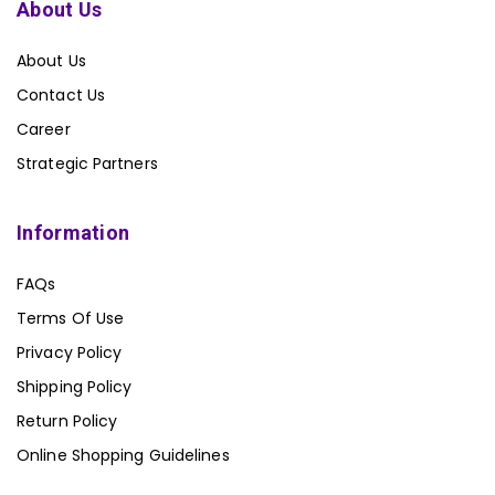
About Us
About Us
Contact Us
Career
Strategic Partners
Information
FAQs
Terms Of Use
Privacy Policy
Shipping Policy
Return Policy
Online Shopping Guidelines