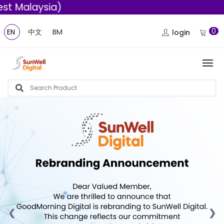
Malaysia)
0
EN
中文
BM
login
❮
❯