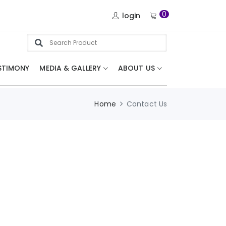
0
login
STIMONY
MEDIA & GALLERY
ABOUT US
Home
Contact Us