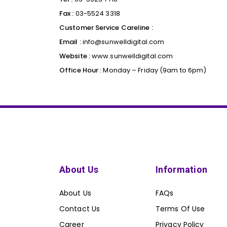
Fax :
03-5524 3318
Customer Service Careline :
Email :
info@sunwelldigital.com
Website :
www.sunwelldigital.com
Office Hour :
Monday – Friday (9am to 6pm)
About Us
Information
About Us
FAQs
Contact Us
Terms Of Use
Career
Privacy Policy