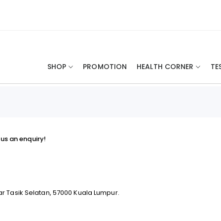
SHOP
PROMOTION
HEALTH CORNER
TE
us an enquiry!
ar Tasik Selatan, 57000 Kuala Lumpur.