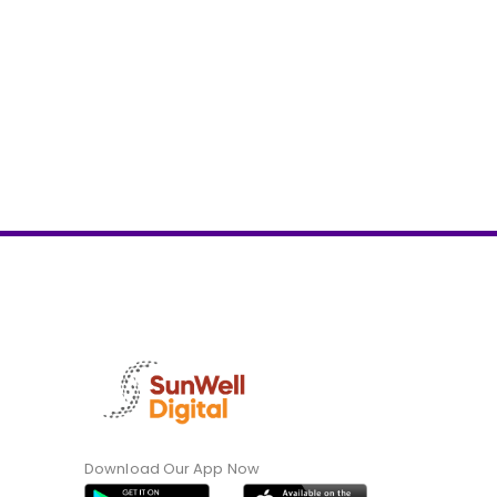
Download Our App Now