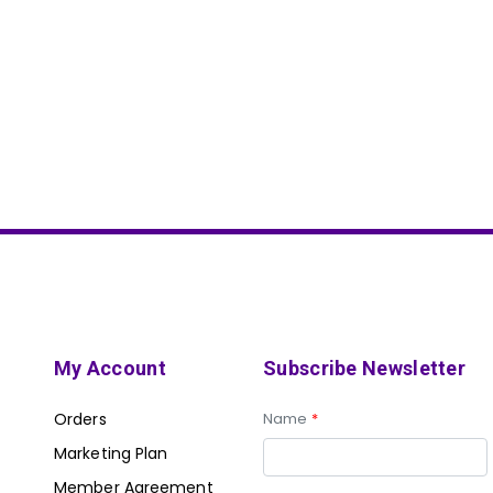
My Account
Subscribe Newsletter
Orders
Name
*
Marketing Plan
Member Agreement