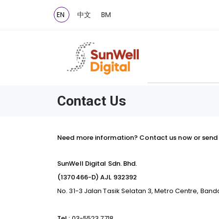
EN
中文
BM
Contact Us
Need more information? Contact us now or send 
SunWell Digital Sdn. Bhd.
(1370466-D) AJL 932392
No. 31-3 Jalan Tasik Selatan 3, Metro Centre, Band
Tel :
03-5523 7718