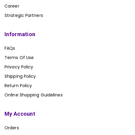
Career
Strategic Partners
Information
FAQs
Terms Of Use
Privacy Policy
Shipping Policy
Return Policy
Online Shopping Guidelines
My Account
Orders