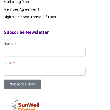
Marketing Plan
Member Agreement
Digital Balance Terms Of Uses
Subscribe Newsletter
Name
*
Email
*