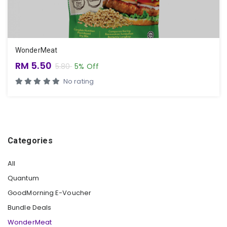
WonderMeat
RM 5.50
5.80
5% Off
No rating
Categories
All
Quantum
GoodMorning E-Voucher
Bundle Deals
WonderMeat