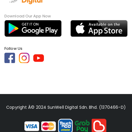
Download Our App Now
Follow Us
Copyright Â© 2024 SunWell Digital Sdn. Bhd. (1370466-D)