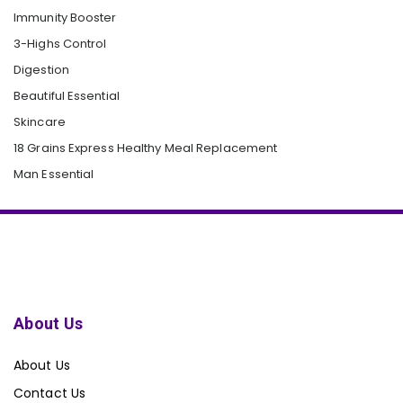
Immunity Booster
3-Highs Control
Digestion
Beautiful Essential
Skincare
18 Grains Express Healthy Meal Replacement
Man Essential
About Us
About Us
Contact Us