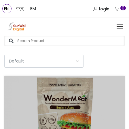
0
EN
中文
BM
login